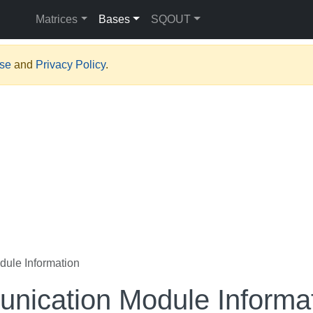
Matrices
Bases
SQOUT
Use
and
Privacy Policy
.
ule Information
nication Module Informa