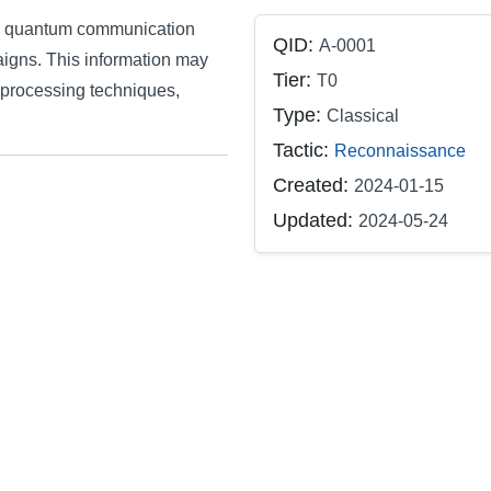
m's quantum communication
QID:
A-0001
aigns. This information may
Tier:
T0
-processing techniques,
Type:
Classical
Tactic:
Reconnaissance
Created:
2024-01-15
Updated:
2024-05-24