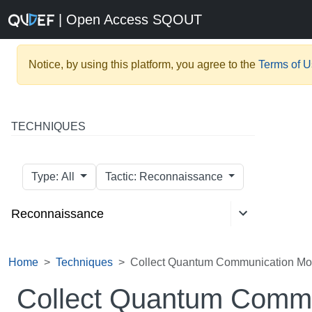
| Open Access SQOUT
Notice, by using this platform, you agree to the
Terms of 
TECHNIQUES
Type: All
Tactic: Reconnaissance
Reconnaissance
Home
Techniques
Collect Quantum Communication Mod
Collect Quantum Commu