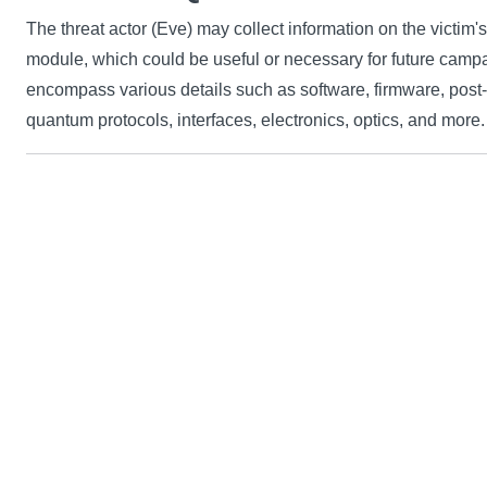
The threat actor (Eve) may collect information on the victi
module, which could be useful or necessary for future camp
encompass various details such as software, firmware, post
quantum protocols, interfaces, electronics, optics, and more.