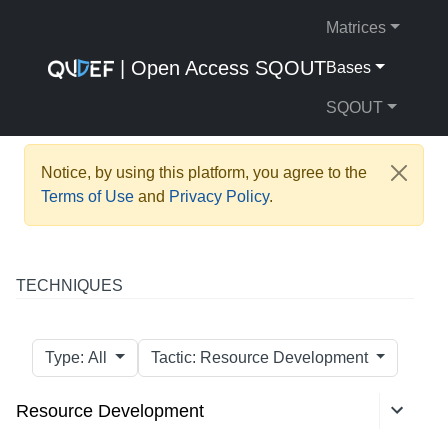
Matrices
| Open Access SQOUT
Bases
SQOUT
Notice, by using this platform, you agree to the
Terms of Use
and
Privacy Policy
.
TECHNIQUES
Type: All
Tactic: Resource Development
Resource Development