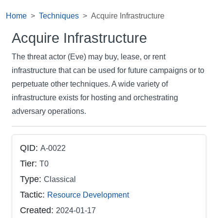
Home
Techniques
Acquire Infrastructure
Acquire Infrastructure
The threat actor (Eve) may buy, lease, or rent
infrastructure that can be used for future campaigns or to
perpetuate other techniques. A wide variety of
infrastructure exists for hosting and orchestrating
adversary operations.
QID:
A-0022
Tier:
T0
Type:
Classical
Tactic:
Resource Development
Created:
2024-01-17