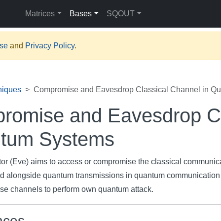
Matrices
Bases
SQOUT
Use
and
Privacy Policy
.
niques
Compromise and Eavesdrop Classical Channel in Q
romise and Eavesdrop Cl
tum Systems
tor (Eve) aims to access or compromise the classical communic
d alongside quantum transmissions in quantum communication
ese channels to perform own quantum attack.
nces