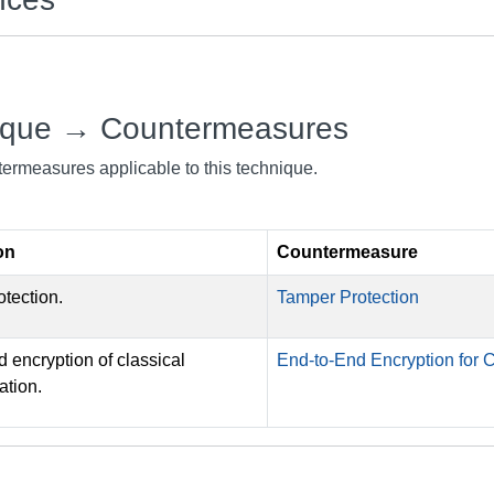
ique → Countermeasures
ntermeasures applicable to this technique.
on
Countermeasure
tection.
Tamper Protection
 encryption of classical
End-to-End Encryption for
tion.