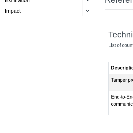
Exfiltration
Impact
Techn
List of cou
Descripti
Tamper pro
End-to-End
communica