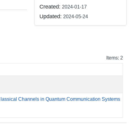
Created:
2024-01-17
Updated:
2024-05-24
Items: 2
 Classical Channels in Quantum Communication Systems