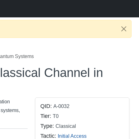
uantum Systems
assical Channel in
ation
QID:
A-0032
 systems,
Tier:
T0
Type:
Classical
Tactic:
Initial Access