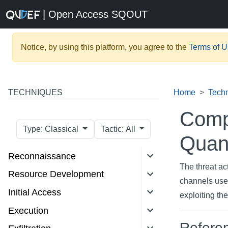
| Open Access SQOUT
Notice, by using this platform, you agree to the
Terms of 
TECHNIQUES
Home
Tech
Comp
Type: Classical
Tactic: All
Quan
Reconnaissance
The threat ac
Resource Development
channels use
Initial Access
exploiting th
Execution
Refere