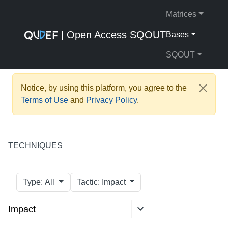
Matrices
| Open Access SQOUT
Bases
SQOUT
Notice, by using this platform, you agree to the
Terms of Use
and
Privacy Policy
.
TECHNIQUES
Type: All
Tactic: Impact
Impact