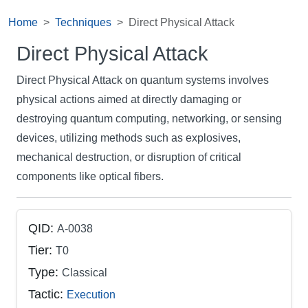
Home
Techniques
Direct Physical Attack
Direct Physical Attack
Direct Physical Attack on quantum systems involves
physical actions aimed at directly damaging or
destroying quantum computing, networking, or sensing
devices, utilizing methods such as explosives,
mechanical destruction, or disruption of critical
components like optical fibers.
QID:
A-0038
Tier:
T0
Type:
Classical
Tactic:
Execution