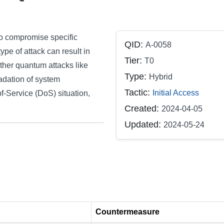
o compromise specific
QID:
A-0058
e of attack can result in
Tier:
T0
rther quantum attacks like
Type:
Hybrid
adation of system
Tactic:
Initial Access
of-Service (DoS) situation,
Created:
2024-04-05
Updated:
2024-05-24
Countermeasure