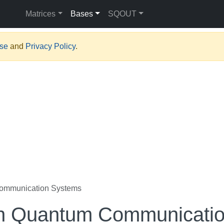
Matrices
Bases
SQOUT
Use
and
Privacy Policy
.
ommunication Systems
on Quantum Communicati