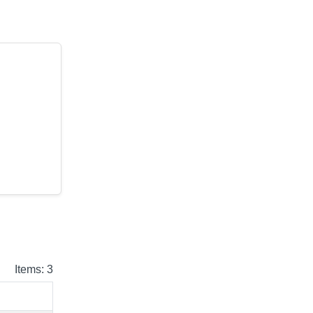
Items: 3