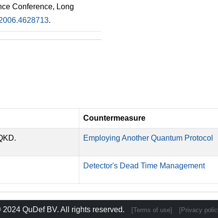
nce Conference, Long
2006.4628713
.
Countermeasure
-QKD.
Employing Another Quantum Protocol
Detector's Dead Time Management
 2024
QuDef BV
. All rights reserved.
[Terms of use]
[Privacy polic