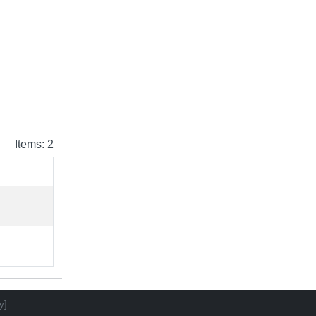
Items: 2
y]