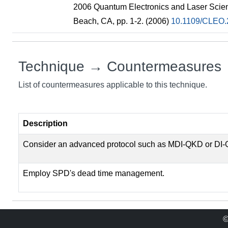
2006 Quantum Electronics and Laser Scie
Beach, CA, pp. 1-2. (2006)
10.1109/CLEO.
Technique → Countermeasures
List of countermeasures applicable to this technique.
Description
Consider an advanced protocol such as MDI-QKD or DI
Employ SPD's dead time management.
©