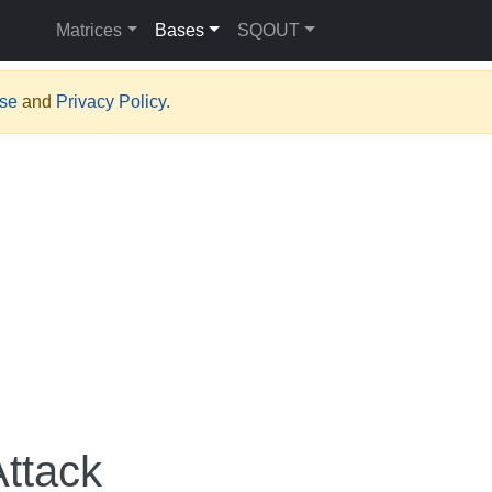
Matrices
Bases
SQOUT
Use
and
Privacy Policy
.
Attack