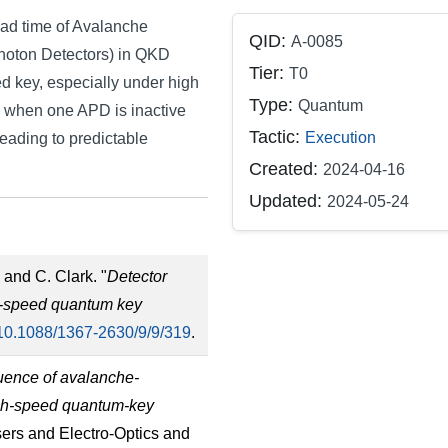
ead time of Avalanche
QID:
A-0085
Photon Detectors) in QKD
Tier:
T0
ted key, especially under high
Type:
Quantum
e when one APD is inactive
Tactic:
Execution
eading to predictable
Created:
2024-04-16
Updated:
2024-05-24
 and C. Clark. "
Detector
gh-speed quantum key
10.1088/1367-2630/9/9/319
.
uence of avalanche-
igh-speed quantum-key
sers and Electro-Optics and