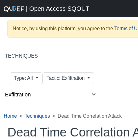
| Open Access SQOUT
Notice, by using this platform, you agree to the
Terms of 
TECHNIQUES
Type: All
Tactic: Exfiltration
Exfiltration
Home
Techniques
Dead Time Correlation Attack
Dead Time Correlation 