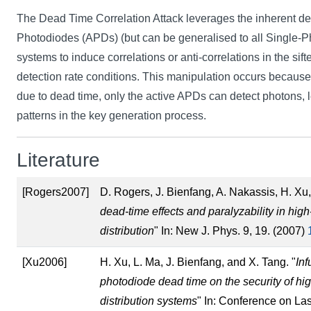
The Dead Time Correlation Attack leverages the inherent d
Photodiodes (APDs) (but can be generalised to all Single-
systems to induce correlations or anti-correlations in the sif
detection rate conditions. This manipulation occurs becaus
due to dead time, only the active APDs can detect photons, l
patterns in the key generation process.
Literature
[Rogers2007]
D. Rogers, J. Bienfang, A. Nakassis, H. Xu,
dead-time effects and paralyzability in hi
distribution
" In: New J. Phys. 9, 19. (2007)
[Xu2006]
H. Xu, L. Ma, J. Bienfang, and X. Tang. "
Inf
photodiode dead time on the security of h
distribution systems
" In: Conference on La