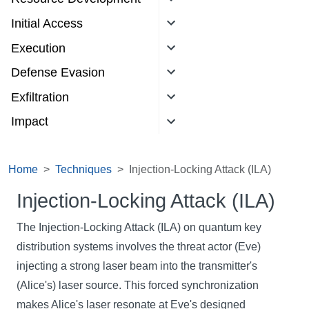
Initial Access
Execution
Defense Evasion
Exfiltration
Impact
Home
Techniques
Injection-Locking Attack (ILA)
Injection-Locking Attack (ILA)
The Injection-Locking Attack (ILA) on quantum key
distribution systems involves the threat actor (Eve)
injecting a strong laser beam into the transmitter's
(Alice's) laser source. This forced synchronization
makes Alice's laser resonate at Eve's designed