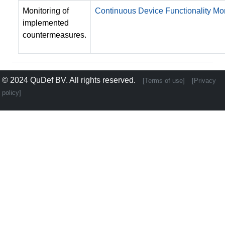
Monitoring of
Continuous Device Functionality Mon
implemented
countermeasures.
© 2024
QuDef BV
. All rights reserved.
[Terms of use]
[Privacy
policy]