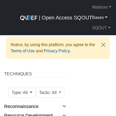
Matrices
| Open Access SQOUT
Bases
SQOUT
Notice, by using this platform, you agree to the
Terms of Use
and
Privacy Policy
.
TECHNIQUES
Type: All
Tactic: All
Reconnaissance
Resource Development