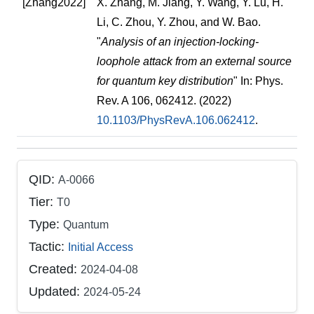
[Zhang2022]
X. Zhang, M. Jiang, Y. Wang, Y. Lu, H.
Li, C. Zhou, Y. Zhou, and W. Bao.
"
Analysis of an injection-locking-
loophole attack from an external source
for quantum key distribution
" In: Phys.
Rev. A 106, 062412. (2022)
10.1103/PhysRevA.106.062412
.
QID:
A-0066
Tier:
T0
Type:
Quantum
Tactic:
Initial Access
Created:
2024-04-08
Updated:
2024-05-24