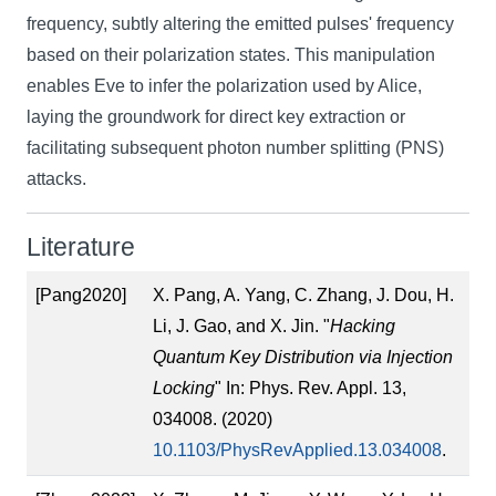
frequency, subtly altering the emitted pulses' frequency
based on their polarization states. This manipulation
enables Eve to infer the polarization used by Alice,
laying the groundwork for direct key extraction or
facilitating subsequent photon number splitting (PNS)
attacks.
Literature
[Pang2020]
X. Pang, A. Yang, C. Zhang, J. Dou, H.
Li, J. Gao, and X. Jin. "
Hacking
Quantum Key Distribution via Injection
Locking
" In: Phys. Rev. Appl. 13,
034008. (2020)
10.1103/PhysRevApplied.13.034008
.