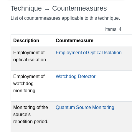
Technique → Countermeasures
List of countermeasures applicable to this technique.
Items: 4
Description
Countermeasure
Employment of
Employment of Optical Isolation
optical isolation.
Employment of
Watchdog Detector
watchdog
monitoring.
Monitoring of the
Quantum Source Monitoring
source's
repetition period.