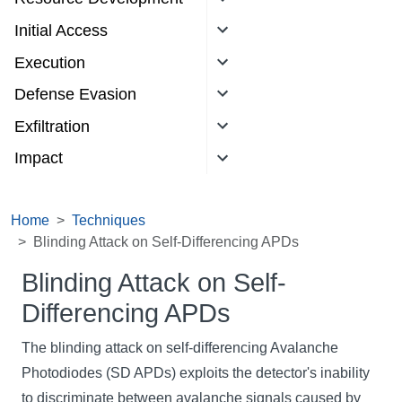
Initial Access
Execution
Defense Evasion
Exfiltration
Impact
Home
Techniques
Blinding Attack on Self-Differencing APDs
Blinding Attack on Self-
Differencing APDs
The blinding attack on self-differencing Avalanche
Photodiodes (SD APDs) exploits the detector's inability
to discriminate between avalanche signals caused by