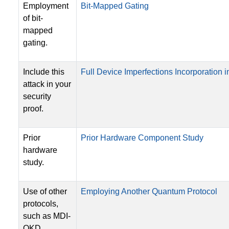
Employment
Bit-Mapped Gating
of bit-
mapped
gating.
Include this
Full Device Imperfections Incorporation in
attack in your
security
proof.
Prior
Prior Hardware Component Study
hardware
study.
Use of other
Employing Another Quantum Protocol
protocols,
such as MDI-
QKD.