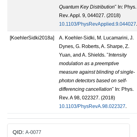
Quantum Key Distribution
" In: Phys.
Rev. Appl. 9, 044027. (2018)
10.1103/PhysRevApplied.9.044027
[KoehlerSidki2018a]
A. Koehler-Sidki, M. Lucamarini, J.
Dynes, G. Roberts, A. Sharpe, Z.
Yuan, and A. Shields. "
Intensity
modulation as a preemptive
measure against blinding of single-
photon detectors based on self-
differencing cancellation
" In: Phys.
Rev. A 98, 022327. (2018)
10.1103/PhysRevA.98.022327
.
QID:
A-0077