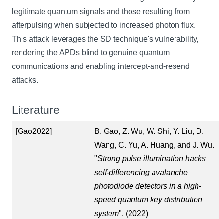
legitimate quantum signals and those resulting from
afterpulsing when subjected to increased photon flux.
This attack leverages the SD technique's vulnerability,
rendering the APDs blind to genuine quantum
communications and enabling intercept-and-resend
attacks.
Literature
[Gao2022]
B. Gao, Z. Wu, W. Shi, Y. Liu, D.
Wang, C. Yu, A. Huang, and J. Wu.
"
Strong pulse illumination hacks
self-differencing avalanche
photodiode detectors in a high-
speed quantum key distribution
system
". (2022)