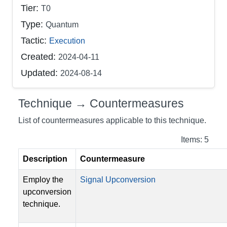
Tier:
T0
Type:
Quantum
Tactic:
Execution
Created:
2024-04-11
Updated:
2024-08-14
Technique → Countermeasures
List of countermeasures applicable to this technique.
Items: 5
Description
Countermeasure
Employ the
Signal Upconversion
upconversion
technique.