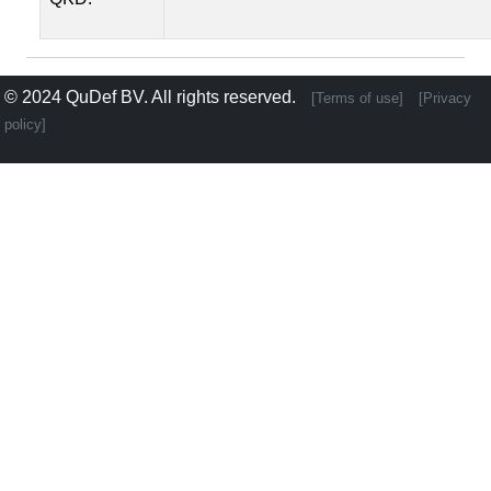
© 2024
QuDef BV
. All rights reserved.
[Terms of use]
[Privacy
policy]