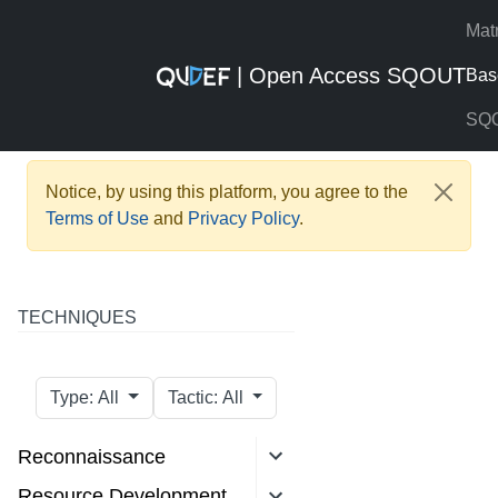
Mat
| Open Access SQOUT
Bas
SQ
Notice, by using this platform, you agree to the
Terms of Use
and
Privacy Policy
.
TECHNIQUES
Type: All
Tactic: All
Reconnaissance
Resource Development