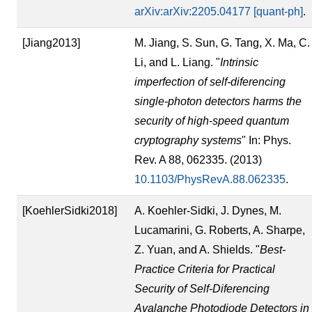
arXiv:arXiv:2205.04177 [quant-ph]
.
[Jiang2013]
M. Jiang, S. Sun, G. Tang, X. Ma, C.
Li, and L. Liang. "
Intrinsic
imperfection of self-diferencing
single-photon detectors harms the
security of high-speed quantum
cryptography systems
" In: Phys.
Rev. A 88, 062335. (2013)
10.1103/PhysRevA.88.062335
.
[KoehlerSidki2018]
A. Koehler-Sidki, J. Dynes, M.
Lucamarini, G. Roberts, A. Sharpe,
Z. Yuan, and A. Shields. "
Best-
Practice Criteria for Practical
Security of Self-Diferencing
Avalanche Photodiode Detectors in