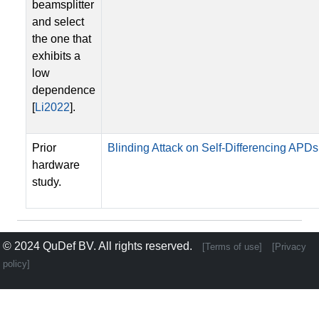
beamsplitter
and select
the one that
exhibits a
low
dependence
[
Li2022
].
Prior
Blinding Attack on Self-Differencing APDs
hardware
study.
© 2024
QuDef BV
. All rights reserved.
[Terms of use]
[Privacy
policy]