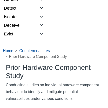
Detect
Isolate
Deceive
Evict
Home
Countermeasures
Prior Hardware Component Study
Prior Hardware Component
Study
Conducting studies on individual hardware component
behaviour to identify and mitigate potential
vulnerabilities under various conditions.