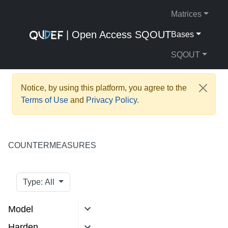
Matrices
| Open Access SQOUT
Bases
SQOUT
Notice, by using this platform, you agree to the
Terms of Use
and
Privacy Policy
.
COUNTERMEASURES
Type: All
Model
Harden