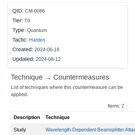
QID:
CM-0086
Tier:
T0
Type:
Quantum
Tactic:
Harden
Created:
2024-06-18
Updated:
2024-08-12
Technique → Countermeasures
List of techniques where this countermeasure can be
applied.
Items: 2
Description
Technique
Study
Wavelength-Dependent Beamsplitter Atta