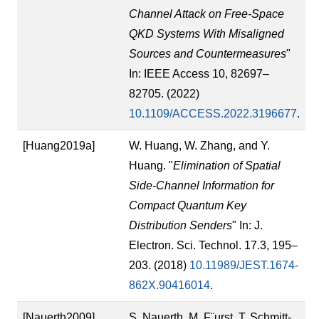
Channel Attack on Free-Space
QKD Systems With Misaligned
Sources and Countermeasures
"
In: IEEE Access 10, 82697–
82705. (2022)
10.1109/ACCESS.2022.3196677
.
[Huang2019a]
W. Huang, W. Zhang, and Y.
Huang. "
Elimination of Spatial
Side-Channel Information for
Compact Quantum Key
Distribution Senders
" In: J.
Electron. Sci. Technol. 17.3, 195–
203. (2018)
10.11989/JEST.1674-
862X.90416014
.
[Nauerth2009]
S. Nauerth, M. F¨urst, T. Schmitt-