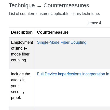
Technique → Countermeasures
List of countermeasures applicable to this technique.
Items: 4
Description
Countermeasure
Employment
Single-Mode Fiber Coupling
of single-
mode fiber
coupling.
Include the
Full Device Imperfections Incorporation in 
attack in
your
security
proof.