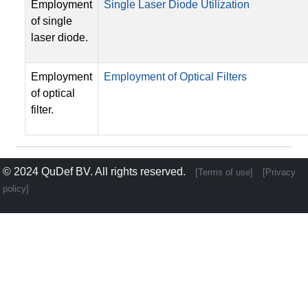
Employment
Single Laser Diode Utilization
of single
laser diode.
Employment
Employment of Optical Filters
of optical
filter.
© 2024
QuDef BV
. All rights reserved.
[Terms of use]
[Privacy
policy]