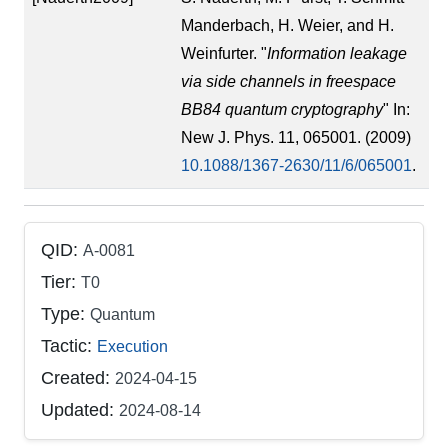
Manderbach, H. Weier, and H.
Weinfurter. "
Information leakage
via side channels in freespace
BB84 quantum cryptography
" In:
New J. Phys. 11, 065001. (2009)
10.1088/1367-2630/11/6/065001
.
QID:
A-0081
Tier:
T0
Type:
Quantum
Tactic:
Execution
Created:
2024-04-15
Updated:
2024-08-14