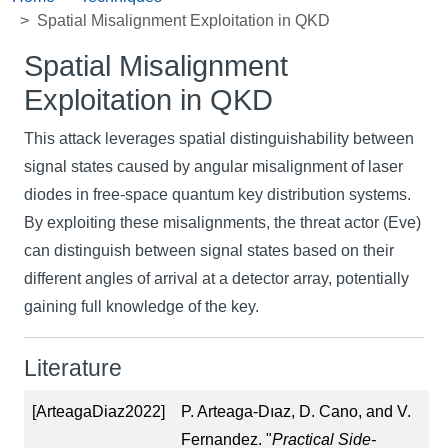
Spatial Misalignment Exploitation in QKD
Spatial Misalignment
Exploitation in QKD
This attack leverages spatial distinguishability between
signal states caused by angular misalignment of laser
diodes in free-space quantum key distribution systems.
By exploiting these misalignments, the threat actor (Eve)
can distinguish between signal states based on their
different angles of arrival at a detector array, potentially
gaining full knowledge of the key.
Literature
[ArteagaDiaz2022]
P. Arteaga-Dıaz, D. Cano, and V.
Fernandez. "
Practical Side-