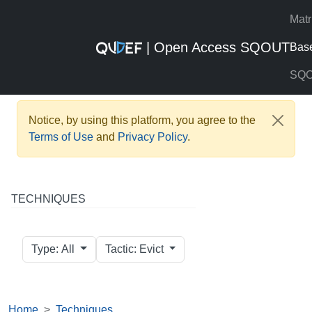
Matr
| Open Access SQOUT
Bas
SQ
Notice, by using this platform, you agree to the
Terms of Use
and
Privacy Policy
.
TECHNIQUES
Type: All
Tactic: Evict
Home
Techniques