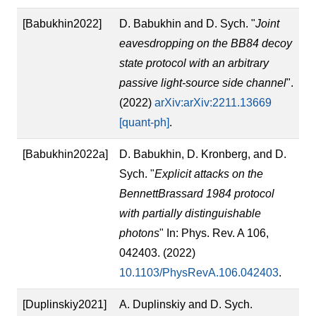
[Babukhin2022]
D. Babukhin and D. Sych. "
Joint
eavesdropping on the BB84 decoy
state protocol with an arbitrary
passive light-source side channel
".
(2022)
arXiv:arXiv:2211.13669
[quant-ph]
.
[Babukhin2022a]
D. Babukhin, D. Kronberg, and D.
Sych. "
Explicit attacks on the
BennettBrassard 1984 protocol
with partially distinguishable
photons
" In: Phys. Rev. A 106,
042403. (2022)
10.1103/PhysRevA.106.042403
.
[Duplinskiy2021]
A. Duplinskiy and D. Sych.