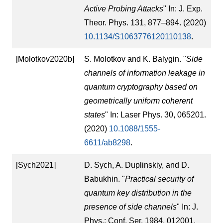
Active Probing Attacks
" In: J. Exp.
Theor. Phys. 131, 877–894. (2020)
10.1134/S1063776120110138
.
[Molotkov2020b]
S. Molotkov and K. Balygin. "
Side
channels of information leakage in
quantum cryptography based on
geometrically uniform coherent
states
" In: Laser Phys. 30, 065201.
(2020)
10.1088/1555-
6611/ab8298
.
[Sych2021]
D. Sych, A. Duplinskiy, and D.
Babukhin. "
Practical security of
quantum key distribution in the
presence of side channels
" In: J.
Phys.: Conf. Ser. 1984, 012001.