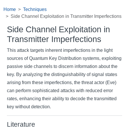
Home
Techniques
Side Channel Exploitation in Transmitter Imperfections
Side Channel Exploitation in
Transmitter Imperfections
This attack targets inherent imperfections in the light
sources of Quantum Key Distribution systems, exploiting
passive side channels to discern information about the
key. By analyzing the distinguishability of signal states
arising from these imperfections, the threat actor (Eve)
can perform sophisticated attacks with reduced error
rates, enhancing their ability to decode the transmitted
key without detection.
Literature