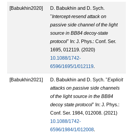
[Babukhin2020]
D. Babukhin and D. Sych.
"
Intercept-resend attack on
passive side channel of the light
source in BB84 decoy-state
protocol
" In: J. Phys.: Conf. Ser.
1695, 012119. (2020)
10.1088/1742-
6596/1695/1/012119
.
[Babukhin2021]
D. Babukhin and D. Sych. "
Explicit
attacks on passive side channels
of the light source in the BB84
decoy state protocol
" In: J. Phys.:
Conf. Ser. 1984, 012008. (2021)
10.1088/1742-
6596/1984/1/012008
.