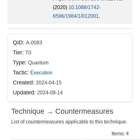
(2020)
10.1088/1742-
6596/1984/1/012001
.
QID:
A-0083
Tier:
T0
Type:
Quantum
Tactic:
Execution
Created:
2024-04-15
Updated:
2024-08-14
Technique → Countermeasures
List of countermeasures applicable to this technique.
Items: 4