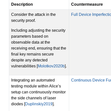
Description
Countermeasure
Consider the attack in the
Full Device Imperfectio
security proof.
Including adjusting the security
parameters based on
observable data at the
receiving end, ensuring that the
final key remains secure
despite any detected
vulnerabilities [
Molotkov2020b
].
Integrating an automated
Continuous Device Fun
testing module within Alice’s
setup can continuously monitor
the side channels of laser
diodes [
Duplinskiy2019
].