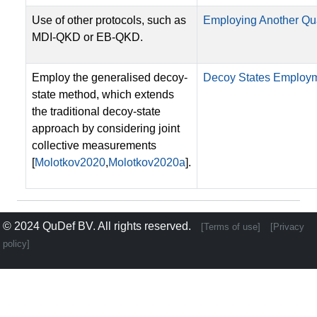
Use of other protocols, such as
Employing Another Qu
MDI-QKD or EB-QKD.
Employ the generalised decoy-
Decoy States Employ
state method, which extends
the traditional decoy-state
approach by considering joint
collective measurements
[
Molotkov2020
,
Molotkov2020a
].
© 2024
QuDef BV
. All rights reserved.
[Terms of use]
[Privacy
policy]