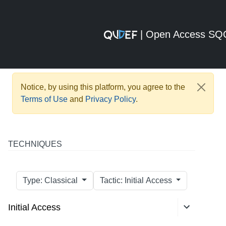
| Open Access S
Notice, by using this platform, you agree to the
Terms of Use
and
Privacy Policy
.
TECHNIQUES
Type: Classical
Tactic: Initial Access
Initial Access