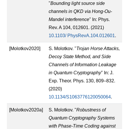
"
Bounding light source side
channels in QKD via Hong-Ou-
Mandel interference
" In: Phys.
Rev. A 104, 012601. (2021)
10.1103/ PhysRevA.104.012601
.
[Molotkov2020]
S. Molotkov. "
Trojan Horse Attacks,
Decoy State Method, and Side
Channels of Information Leakage
in Quantum Cryptography
" In: J.
Exp. Theor. Phys. 130, 809–832.
(2020)
10.1134/S1063776120050064
.
[Molotkov2020a]
S. Molotkov. "
Robustness of
Quantum Cryptography Systems
with Phase-Time Coding against