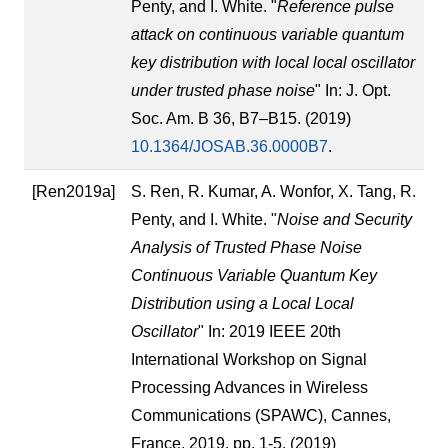
Penty, and I. White. "
Reference pulse
attack on continuous variable quantum
key distribution with local local oscillator
under trusted phase noise
" In: J. Opt.
Soc. Am. B 36, B7–B15. (2019)
10.1364/JOSAB.36.0000B7
.
[Ren2019a]
S. Ren, R. Kumar, A. Wonfor, X. Tang, R.
Penty, and I. White. "
Noise and Security
Analysis of Trusted Phase Noise
Continuous Variable Quantum Key
Distribution using a Local Local
Oscillator
" In: 2019 IEEE 20th
International Workshop on Signal
Processing Advances in Wireless
Communications (SPAWC), Cannes,
France, 2019, pp. 1-5. (2019)