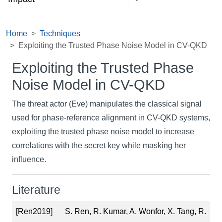
Home
Techniques
Exploiting the Trusted Phase Noise Model in CV-QKD
Exploiting the Trusted Phase
Noise Model in CV-QKD
The threat actor (Eve) manipulates the classical signal
used for phase-reference alignment in CV-QKD systems,
exploiting the trusted phase noise model to increase
correlations with the secret key while masking her
influence.
Literature
[Ren2019]
S. Ren, R. Kumar, A. Wonfor, X. Tang, R.