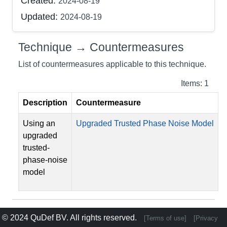
Created:
2024-08-19
Updated:
2024-08-19
Technique → Countermeasures
List of countermeasures applicable to this technique.
Items: 1
Description
Countermeasure
Using an
Upgraded Trusted Phase Noise Model
upgraded
trusted-
phase-noise
model
© 2024
QuDef BV
. All rights reserved.
[Terms of use]
[Privacy