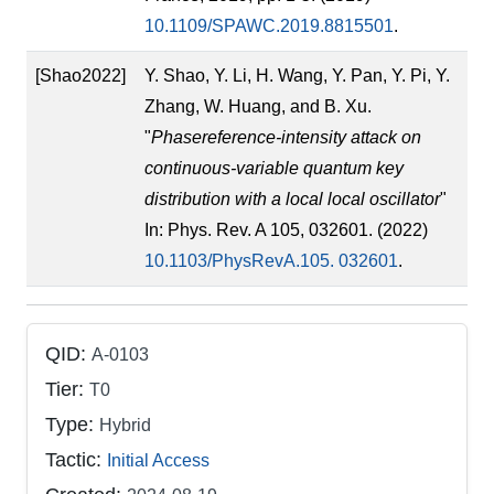
10.1109/SPAWC.2019.8815501
.
[Shao2022]
Y. Shao, Y. Li, H. Wang, Y. Pan, Y. Pi, Y.
Zhang, W. Huang, and B. Xu.
"
Phasereference-intensity attack on
continuous-variable quantum key
distribution with a local local oscillator
"
In: Phys. Rev. A 105, 032601. (2022)
10.1103/PhysRevA.105. 032601
.
QID:
A-0103
Tier:
T0
Type:
Hybrid
Tactic:
Initial Access