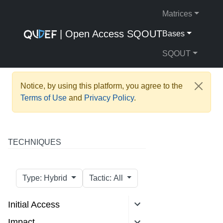
Matrices
| Open Access SQOUT
Bases
SQOUT
Notice, by using this platform, you agree to the
Terms of Use
and
Privacy Policy
.
TECHNIQUES
Type: Hybrid
Tactic: All
Initial Access
Impact