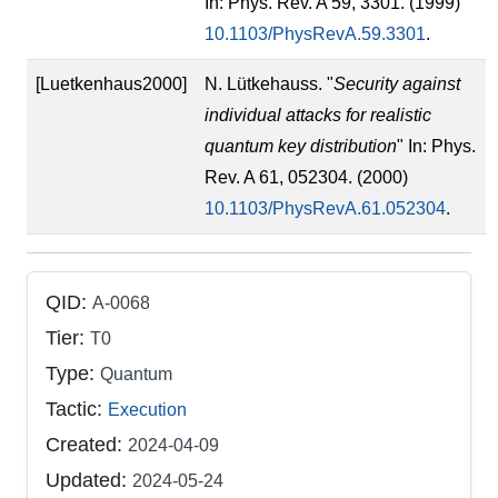
In: Phys. Rev. A 59, 3301. (1999)
10.1103/PhysRevA.59.3301
.
[Luetkenhaus2000]
N. Lütkehauss. "
Security against
individual attacks for realistic
quantum key distribution
" In: Phys.
Rev. A 61, 052304. (2000)
10.1103/PhysRevA.61.052304
.
QID:
A-0068
Tier:
T0
Type:
Quantum
Tactic:
Execution
Created:
2024-04-09
Updated:
2024-05-24