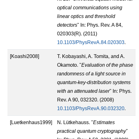
optical communications using
linear optics and threshold
detectors
" In: Phys. Rev. A 84,
020303(R). (2011)
10.1103/PhysRevA.84.020303
.
[Koashi2008]
T. Kobayashi, A. Tomita, and A.
Okamoto. "
Evaluation of the phase
randomness of a light source in
quantum-key-distribution systems
with an attenuated laser
" In: Phys.
Rev. A 90, 032320. (2008)
10.1103/PhysRevA.90.032320
.
[Luetkenhaus1999]
N. Lütkehauss. "
Estimates
practical quantum cryptography
"