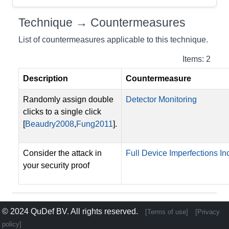
Technique → Countermeasures
List of countermeasures applicable to this technique.
Items: 2
Description
Countermeasure
Randomly assign double
Detector Monitoring
clicks to a single click
[
Beaudry2008
,
Fung2011
].
Consider the attack in
Full Device Imperfections Inc
your security proof
© 2024
QuDef BV
. All rights reserved.
[Terms of use]
[Privacy
policy]