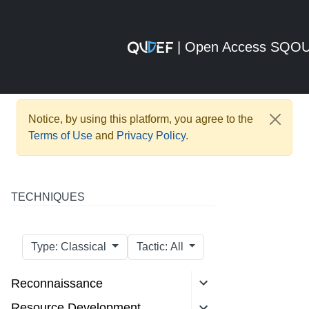
| Open Access SQO
Notice, by using this platform, you agree to the
Terms of Use
and
Privacy Policy
.
TECHNIQUES
Type: Classical
Tactic: All
Reconnaissance
Resource Development