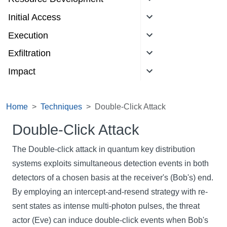
Initial Access
Execution
Exfiltration
Impact
Home
Techniques
Double-Click Attack
Double-Click Attack
The Double-click attack in quantum key distribution
systems exploits simultaneous detection events in both
detectors of a chosen basis at the receiver's (Bob's) end.
By employing an intercept-and-resend strategy with re-
sent states as intense multi-photon pulses, the threat
actor (Eve) can induce double-click events when Bob's