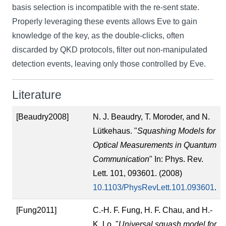
basis selection is incompatible with the re-sent state.
Properly leveraging these events allows Eve to gain
knowledge of the key, as the double-clicks, often
discarded by QKD protocols, filter out non-manipulated
detection events, leaving only those controlled by Eve.
Literature
[Beaudry2008]
N. J. Beaudry, T. Moroder, and N.
Lütkehaus. "
Squashing Models for
Optical Measurements in Quantum
Communication
" In: Phys. Rev.
Lett. 101, 093601. (2008)
10.1103/PhysRevLett.101.093601
.
[Fung2011]
C.-H. F. Fung, H. F. Chau, and H.-
K. Lo. "
Universal squash model for