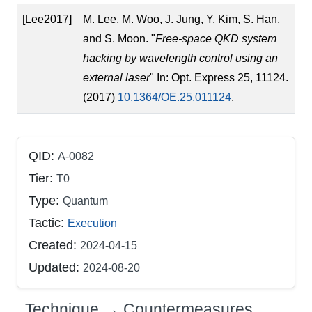
[Lee2017]
M. Lee, M. Woo, J. Jung, Y. Kim, S. Han,
and S. Moon. "
Free-space QKD system
hacking by wavelength control using an
external laser
" In: Opt. Express 25, 11124.
(2017)
10.1364/OE.25.011124
.
QID:
A-0082
Tier:
T0
Type:
Quantum
Tactic:
Execution
Created:
2024-04-15
Updated:
2024-08-20
Technique → Countermeasures