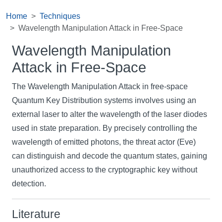
Home
Techniques
Wavelength Manipulation Attack in Free-Space
Wavelength Manipulation
Attack in Free-Space
The Wavelength Manipulation Attack in free-space
Quantum Key Distribution systems involves using an
external laser to alter the wavelength of the laser diodes
used in state preparation. By precisely controlling the
wavelength of emitted photons, the threat actor (Eve)
can distinguish and decode the quantum states, gaining
unauthorized access to the cryptographic key without
detection.
Literature