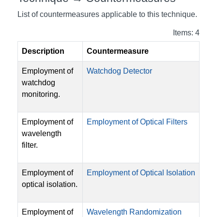
List of countermeasures applicable to this technique.
Items: 4
Description
Countermeasure
Employment of
Watchdog Detector
watchdog
monitoring.
Employment of
Employment of Optical Filters
wavelength
filter.
Employment of
Employment of Optical Isolation
optical isolation.
Employment of
Wavelength Randomization