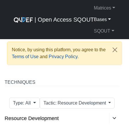
Matrices
| Open Access SQOUT
Bases
SQOUT
Notice, by using this platform, you agree to the
Terms of Use
and
Privacy Policy
.
TECHNIQUES
Type: All
Tactic: Resource Development
Resource Development