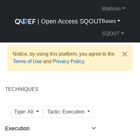
Matrices
| Open Access SQOUT
Bases
SQOUT
Notice, by using this platform, you agree to the
Terms of Use
and
Privacy Policy
.
TECHNIQUES
Type: All
Tactic: Execution
Execution