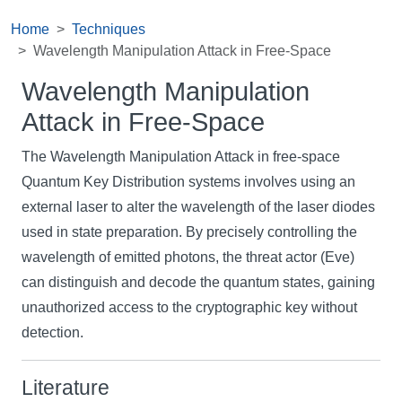
Home
Techniques
Wavelength Manipulation Attack in Free-Space
Wavelength Manipulation
Attack in Free-Space
The Wavelength Manipulation Attack in free-space
Quantum Key Distribution systems involves using an
external laser to alter the wavelength of the laser diodes
used in state preparation. By precisely controlling the
wavelength of emitted photons, the threat actor (Eve)
can distinguish and decode the quantum states, gaining
unauthorized access to the cryptographic key without
detection.
Literature