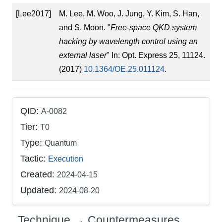
[Lee2017]
M. Lee, M. Woo, J. Jung, Y. Kim, S. Han,
and S. Moon. "
Free-space QKD system
hacking by wavelength control using an
external laser
" In: Opt. Express 25, 11124.
(2017)
10.1364/OE.25.011124
.
QID:
A-0082
Tier:
T0
Type:
Quantum
Tactic:
Execution
Created:
2024-04-15
Updated:
2024-08-20
Technique → Countermeasures