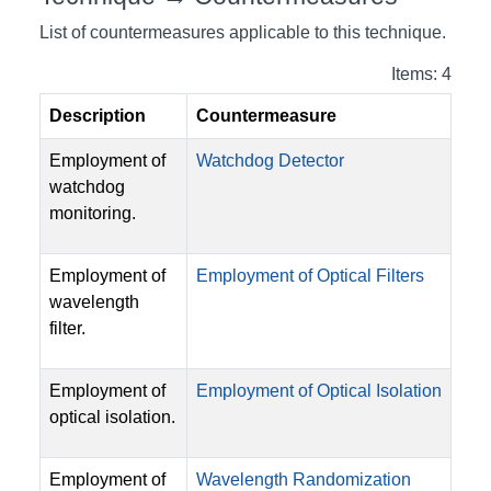
List of countermeasures applicable to this technique.
Items: 4
Description
Countermeasure
Employment of
Watchdog Detector
watchdog
monitoring.
Employment of
Employment of Optical Filters
wavelength
filter.
Employment of
Employment of Optical Isolation
optical isolation.
Employment of
Wavelength Randomization