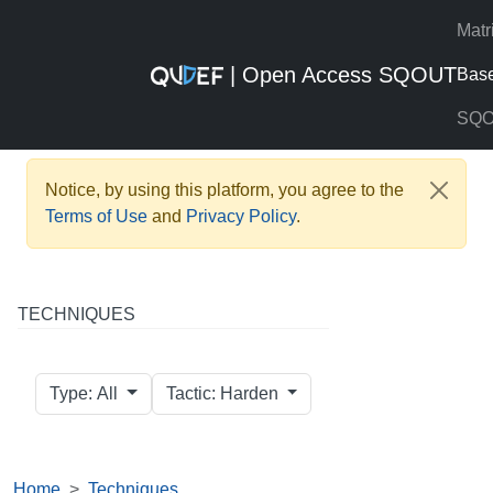
Matr
| Open Access SQOUT
Bas
SQ
Notice, by using this platform, you agree to the
Terms of Use
and
Privacy Policy
.
TECHNIQUES
Type: All
Tactic: Harden
Home
Techniques