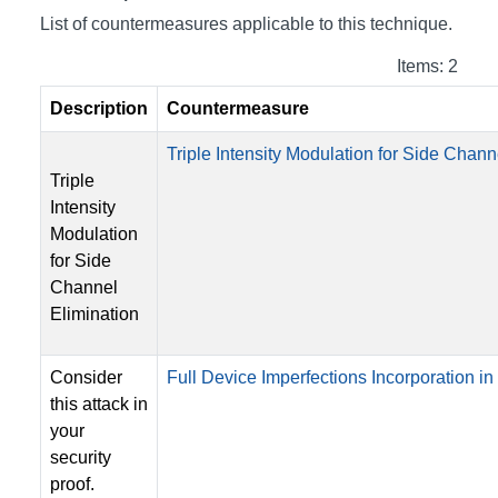
List of countermeasures applicable to this technique.
Items: 2
Description
Countermeasure
Triple Intensity Modulation for Side Chann
Triple
Intensity
Modulation
for Side
Channel
Elimination
Consider
Full Device Imperfections Incorporation in 
this attack in
your
security
proof.