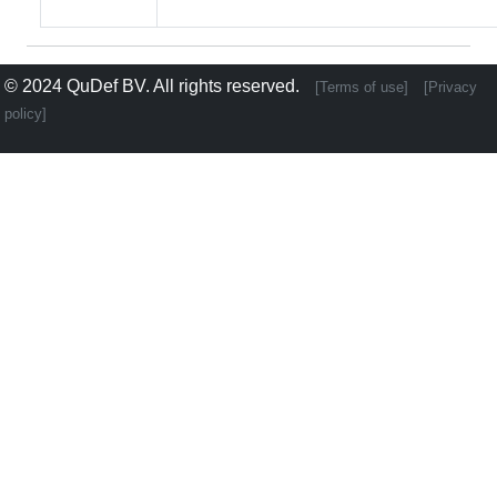
© 2024
QuDef BV
. All rights reserved.
[Terms of use]
[Privacy
policy]