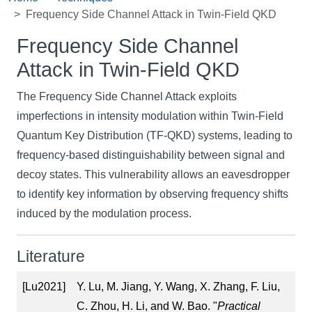
Frequency Side Channel Attack in Twin-Field QKD
Frequency Side Channel
Attack in Twin-Field QKD
The Frequency Side Channel Attack exploits
imperfections in intensity modulation within Twin-Field
Quantum Key Distribution (TF-QKD) systems, leading to
frequency-based distinguishability between signal and
decoy states. This vulnerability allows an eavesdropper
to identify key information by observing frequency shifts
induced by the modulation process.
Literature
[Lu2021]
Y. Lu, M. Jiang, Y. Wang, X. Zhang, F. Liu,
C. Zhou, H. Li, and W. Bao. "
Practical