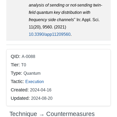
analysis of sending or not-sending twin-
feld quantum key distribution with
frequency side channels
" In: Appl. Sci.
11(20), 9560. (2021)
10.3390/app11209560
.
QID:
A-0088
Tier:
T0
Type:
Quantum
Tactic:
Execution
Created:
2024-04-16
Updated:
2024-08-20
Technique → Countermeasures