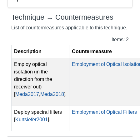
Technique → Countermeasures
List of countermeasures applicable to this technique.
Items: 2
Description
Countermeasure
Employ optical
Employment of Optical Isolatio
isolation (in the
direction from the
receiver out)
[
Meda2017
,
Meda2018
].
Deploy spectral filters
Employment of Optical Filters
[
Kurtsiefer2001
].