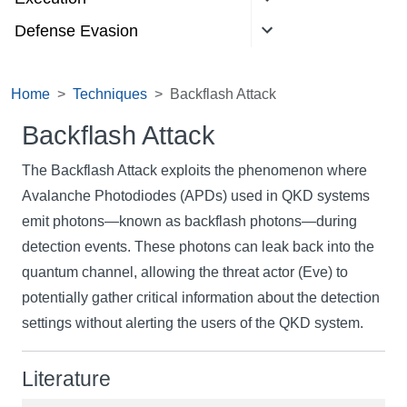
Defense Evasion
Home
Techniques
Backflash Attack
Backflash Attack
The Backflash Attack exploits the phenomenon where
Avalanche Photodiodes (APDs) used in QKD systems
emit photons—known as backflash photons—during
detection events. These photons can leak back into the
quantum channel, allowing the threat actor (Eve) to
potentially gather critical information about the detection
settings without alerting the users of the QKD system.
Literature