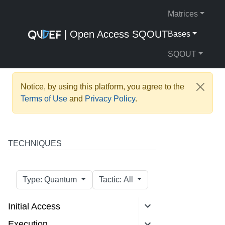
Matrices
| Open Access SQOUT
Bases
SQOUT
Notice, by using this platform, you agree to the
Terms of Use
and
Privacy Policy
.
TECHNIQUES
Type: Quantum
Tactic: All
Initial Access
Execution