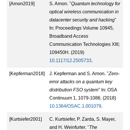
[Arnon2019]
S. Arnon. "
Quantum technology for
optical wireless communication in
datacenter security and hacking
"
In: Proceedings Volume 10945,
Broadband Access
Communication Technologies XIII;
109450H. (2019)
10.1117/12.2505733
.
[Kepferman2018]
J. Kepferman and S. Arnon. "
Zero-
error attacks on a quantum key
distribution FSO system
" In: OSA
Continuum 1, 1079-1086. (2018)
10.1364/OSAC.1.001079
.
[Kurtsiefer2001]
C. Kurtsiefer, P. Zarda, S. Mayer,
and H. Weinfurter. "
The