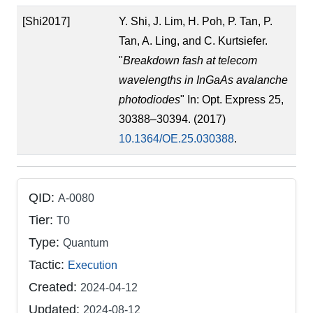
[Shi2017]
Y. Shi, J. Lim, H. Poh, P. Tan, P.
Tan, A. Ling, and C. Kurtsiefer.
"
Breakdown fash at telecom
wavelengths in InGaAs avalanche
photodiodes
" In: Opt. Express 25,
30388–30394. (2017)
10.1364/OE.25.030388
.
QID:
A-0080
Tier:
T0
Type:
Quantum
Tactic:
Execution
Created:
2024-04-12
Updated:
2024-08-12