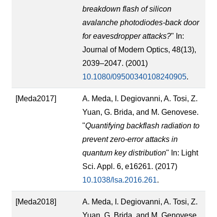
breakdown flash of silicon
avalanche photodiodes-back door
for eavesdropper attacks?
" In:
Journal of Modern Optics, 48(13),
2039–2047. (2001)
10.1080/09500340108240905
.
[Meda2017]
A. Meda, I. Degiovanni, A. Tosi, Z.
Yuan, G. Brida, and M. Genovese.
"
Quantifying backflash radiation to
prevent zero-error attacks in
quantum key distribution
" In: Light
Sci. Appl. 6, e16261. (2017)
10.1038/lsa.2016.261
.
[Meda2018]
A. Meda, I. Degiovanni, A. Tosi, Z.
Yuan, G. Brida, and M. Genovese.