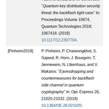
"
Quantum key distribution security
threat: the backflash light case
" In:
Proceedings Volume 10674,
Quantum Technologies 2018;
1067418. (2018)
10.1117/12.2307704
.
[Pinheiro2018]
P. Pinheiro, P. Chaiwongkhot, S.
Sajeed, R. Horn, J. Bourgoin, T.
Jennewein, N. Ltkenhaus, and V.
Makarov. "
Eavesdropping and
countermeasures for backflash
side channel in quantum
cryptography
" In: Opt. Express 26,
21020-21032. (2018)
10.1364/OE.26.021020
.