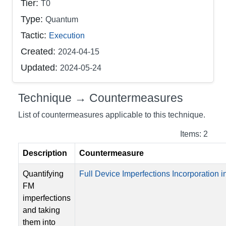
Tier:
T0
Type:
Quantum
Tactic:
Execution
Created:
2024-04-15
Updated:
2024-05-24
Technique → Countermeasures
List of countermeasures applicable to this technique.
Items: 2
Description
Countermeasure
Quantifying
Full Device Imperfections Incorporation in
FM
imperfections
and taking
them into