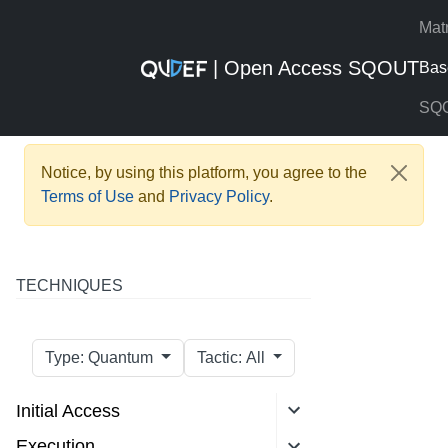
Mat
| Open Access SQOUT
Bas
SQ
Notice, by using this platform, you agree to the
Terms of Use
and
Privacy Policy
.
TECHNIQUES
Type: Quantum
Tactic: All
Initial Access
Execution