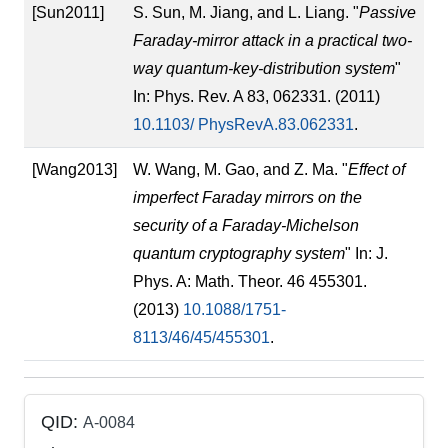
[Sun2011]
S. Sun, M. Jiang, and L. Liang. "
Passive
Faraday-mirror attack in a practical two-
way quantum-key-distribution system
"
In: Phys. Rev. A 83, 062331. (2011)
10.1103/ PhysRevA.83.062331
.
[Wang2013]
W. Wang, M. Gao, and Z. Ma. "
Effect of
imperfect Faraday mirrors on the
security of a Faraday-Michelson
quantum cryptography system
" In: J.
Phys. A: Math. Theor. 46 455301.
(2013)
10.1088/1751-
8113/46/45/455301
.
QID:
A-0084