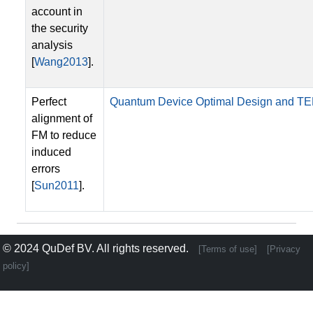
account in
the security
analysis
[
Wang2013
].
Perfect
Quantum Device Optimal Design and 
alignment of
FM to reduce
induced
errors
[
Sun2011
].
© 2024
QuDef BV
. All rights reserved.
[Terms of use]
[Privacy
policy]