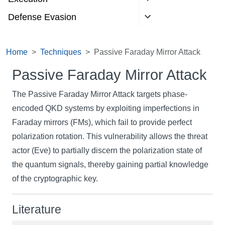
Defense Evasion
Home
Techniques
Passive Faraday Mirror Attack
Passive Faraday Mirror Attack
The Passive Faraday Mirror Attack targets phase-
encoded QKD systems by exploiting imperfections in
Faraday mirrors (FMs), which fail to provide perfect
polarization rotation. This vulnerability allows the threat
actor (Eve) to partially discern the polarization state of
the quantum signals, thereby gaining partial knowledge
of the cryptographic key.
Literature