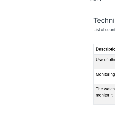
Techn
List of cou
Descripti
Use of oth
Monitoring
The watchd
monitor it.