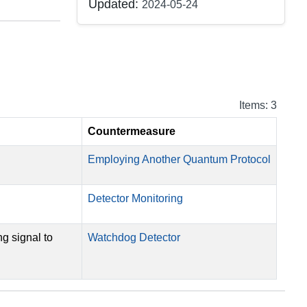
Updated:
2024-05-24
Items: 3
Countermeasure
Employing Another Quantum Protocol
Detector Monitoring
ng signal to
Watchdog Detector