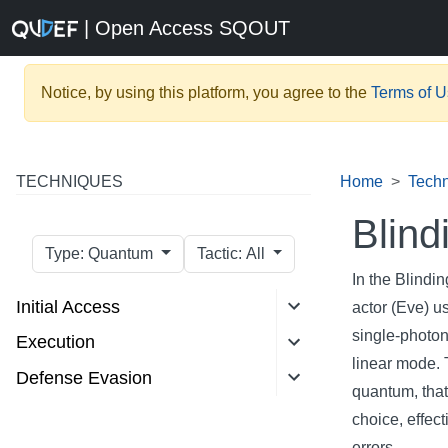
| Open Access SQOUT
Notice, by using this platform, you agree to the
Terms of 
TECHNIQUES
Home
Tech
Blind
Type: Quantum
Tactic: All
In the Blindi
Initial Access
actor (Eve) u
single-photon
Execution
linear mode. 
Defense Evasion
quantum, that
choice, effec
errors.