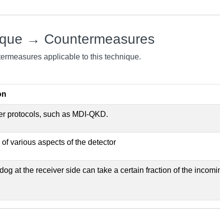
ique → Countermeasures
ntermeasures applicable to this technique.
on
er protocols, such as MDI-QKD.
 of various aspects of the detector
og at the receiver side can take a certain fraction of the incomi