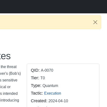
tes
the threat
QID:
A-0070
ver's (Bob's)
Tier:
T0
s sensitive
Type:
Quantum
ical or
Tactic:
Execution
's intended
 introducing
Created:
2024-04-10