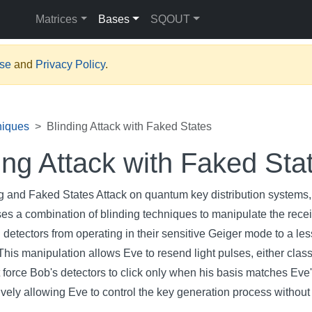
Matrices
Bases
SQOUT
Use
and
Privacy Policy
.
niques
Blinding Attack with Faked States
ing Attack with Faked Sta
ng and Faked States Attack on quantum key distribution systems, 
ses a combination of blinding techniques to manipulate the recei
 detectors from operating in their sensitive Geiger mode to a les
This manipulation allows Eve to resend light pulses, either class
 force Bob's detectors to click only when his basis matches Eve
tively allowing Eve to control the key generation process without