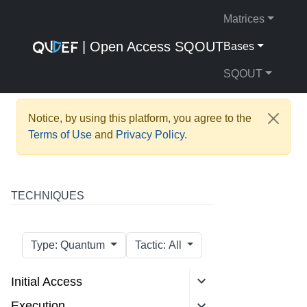
Matrices
| Open Access SQOUT
Bases
SQOUT
Notice, by using this platform, you agree to the
Terms of Use
and
Privacy Policy
.
TECHNIQUES
Type: Quantum
Tactic: All
Initial Access
Execution