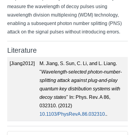
measure the wavelength of decoy pulses using
wavelength division multiplexing (WDM) technology,
enabling a subsequent photon number splitting (PNS)
attack on the signal pulses without introducing errors.
Literature
[Jiang2012]
M. Jiang, S. Sun, C. Li, and L. Liang.
"
Wavelength-selected photon-number-
splitting attack against plug-and-play
quantum key distribution systems with
decoy states
" In: Phys. Rev. A 86,
032310. (2012)
10.1103/PhysRevA.86.032310.
.