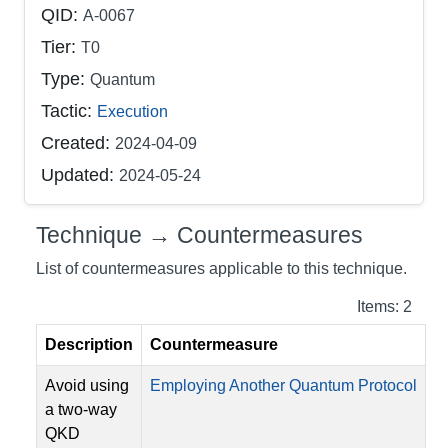
QID:
A-0067
Tier:
T0
Type:
Quantum
Tactic:
Execution
Created:
2024-04-09
Updated:
2024-05-24
Technique → Countermeasures
List of countermeasures applicable to this technique.
Items: 2
Description
Countermeasure
Avoid using
Employing Another Quantum Protocol
a two-way
QKD