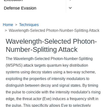
Defense Evasion
Home
Techniques
Wavelength-Selected Photon-Number-Splitting Attack
Wavelength-Selected Photon-
Number-Splitting Attack
The Wavelength-Selected Photon-Number-Splitting
(WSPNS) attack targets quantum key distribution
systems using decoy states using a two-way scheme,
exploiting the properties of intensity modulators to
distinguish between decoy and signal states. By timing
the pulse to coincide with the intensity modulator's rising
edge, the threat actor (Eve) induces a frequency shift in
the pulse. This specificity allows Eve to selectively