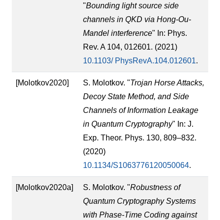
"
Bounding light source side
channels in QKD via Hong-Ou-
Mandel interference
" In: Phys.
Rev. A 104, 012601. (2021)
10.1103/ PhysRevA.104.012601
.
[Molotkov2020]
S. Molotkov. "
Trojan Horse Attacks,
Decoy State Method, and Side
Channels of Information Leakage
in Quantum Cryptography
" In: J.
Exp. Theor. Phys. 130, 809–832.
(2020)
10.1134/S1063776120050064
.
[Molotkov2020a]
S. Molotkov. "
Robustness of
Quantum Cryptography Systems
with Phase-Time Coding against