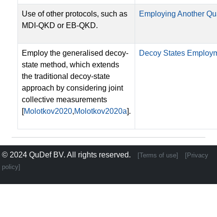
Use of other protocols, such as
Employing Another Qu
MDI-QKD or EB-QKD.
Employ the generalised decoy-
Decoy States Employ
state method, which extends
the traditional decoy-state
approach by considering joint
collective measurements
[
Molotkov2020
,
Molotkov2020a
].
© 2024
QuDef BV
. All rights reserved.
[Terms of use]
[Privacy
policy]