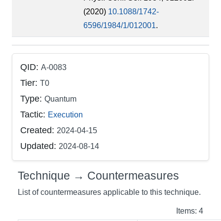
(2020)
10.1088/1742-
6596/1984/1/012001
.
QID:
A-0083
Tier:
T0
Type:
Quantum
Tactic:
Execution
Created:
2024-04-15
Updated:
2024-08-14
Technique → Countermeasures
List of countermeasures applicable to this technique.
Items: 4