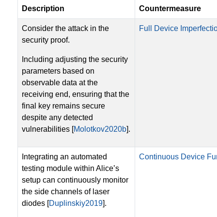
Description
Countermeasure
Consider the attack in the
Full Device Imperfectio
security proof.
Including adjusting the security
parameters based on
observable data at the
receiving end, ensuring that the
final key remains secure
despite any detected
vulnerabilities [
Molotkov2020b
].
Integrating an automated
Continuous Device Fun
testing module within Alice’s
setup can continuously monitor
the side channels of laser
diodes [
Duplinskiy2019
].