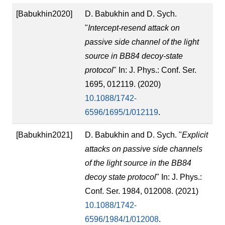
[Babukhin2020]
D. Babukhin and D. Sych.
"
Intercept-resend attack on
passive side channel of the light
source in BB84 decoy-state
protocol
" In: J. Phys.: Conf. Ser.
1695, 012119. (2020)
10.1088/1742-
6596/1695/1/012119
.
[Babukhin2021]
D. Babukhin and D. Sych. "
Explicit
attacks on passive side channels
of the light source in the BB84
decoy state protocol
" In: J. Phys.:
Conf. Ser. 1984, 012008. (2021)
10.1088/1742-
6596/1984/1/012008
.