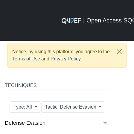
| Open Access S
Notice, by using this platform, you agree to the
Terms of Use
and
Privacy Policy
.
TECHNIQUES
Type: All
Tactic: Defense Evasion
Defense Evasion