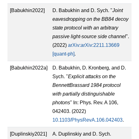
[Babukhin2022]
D. Babukhin and D. Sych. "
Joint
eavesdropping on the BB84 decoy
state protocol with an arbitrary
passive light-source side channel
".
(2022)
arXiv:arXiv:2211.13669
[quant-ph]
.
[Babukhin2022a]
D. Babukhin, D. Kronberg, and D.
Sych. "
Explicit attacks on the
BennettBrassard 1984 protocol
with partially distinguishable
photons
" In: Phys. Rev. A 106,
042403. (2022)
10.1103/PhysRevA.106.042403
.
[Duplinskiy2021]
A. Duplinskiy and D. Sych.