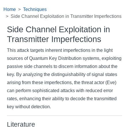
Home
Techniques
Side Channel Exploitation in Transmitter Imperfections
Side Channel Exploitation in
Transmitter Imperfections
This attack targets inherent imperfections in the light
sources of Quantum Key Distribution systems, exploiting
passive side channels to discern information about the
key. By analyzing the distinguishability of signal states
arising from these imperfections, the threat actor (Eve)
can perform sophisticated attacks with reduced error
rates, enhancing their ability to decode the transmitted
key without detection.
Literature