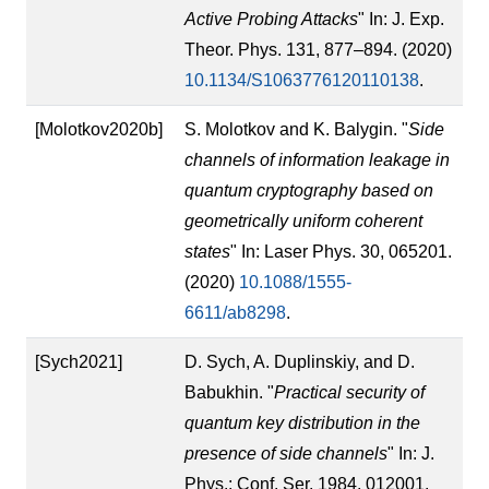
Active Probing Attacks
" In: J. Exp.
Theor. Phys. 131, 877–894. (2020)
10.1134/S1063776120110138
.
[Molotkov2020b]
S. Molotkov and K. Balygin. "
Side
channels of information leakage in
quantum cryptography based on
geometrically uniform coherent
states
" In: Laser Phys. 30, 065201.
(2020)
10.1088/1555-
6611/ab8298
.
[Sych2021]
D. Sych, A. Duplinskiy, and D.
Babukhin. "
Practical security of
quantum key distribution in the
presence of side channels
" In: J.
Phys.: Conf. Ser. 1984, 012001.