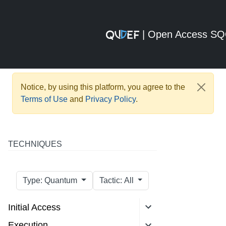
| Open Access S
Notice, by using this platform, you agree to the
Terms of Use
and
Privacy Policy
.
TECHNIQUES
Type: Quantum
Tactic: All
Initial Access
Execution