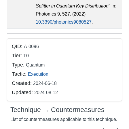
Splitter in Quantum Key Distribution
" In:
Photonics 9, 527. (2022)
10.3390/photonics9080527
.
QID:
A-0096
Tier:
T0
Type:
Quantum
Tactic:
Execution
Created:
2024-06-18
Updated:
2024-08-12
Technique → Countermeasures
List of countermeasures applicable to this technique.