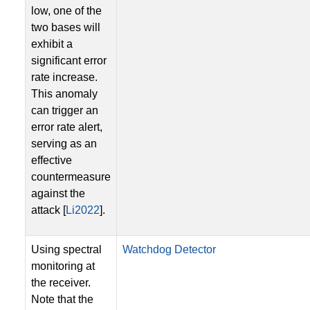
low, one of the
two bases will
exhibit a
significant error
rate increase.
This anomaly
can trigger an
error rate alert,
serving as an
effective
countermeasure
against the
attack [
Li2022
].
Using spectral
Watchdog Detector
monitoring at
the receiver.
Note that the