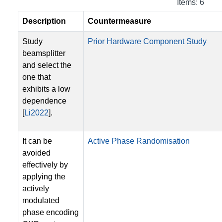
Items: 6
Description
Countermeasure
Study
Prior Hardware Component Study
beamsplitter
and select the
one that
exhibits a low
dependence
[
Li2022
].
It can be
Active Phase Randomisation
avoided
effectively by
applying the
actively
modulated
phase encoding