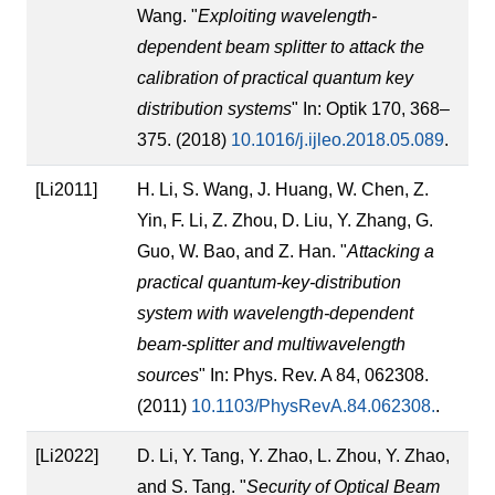
Wang. "
Exploiting wavelength-
dependent beam splitter to attack the
calibration of practical quantum key
distribution systems
" In: Optik 170, 368–
375. (2018)
10.1016/j.ijleo.2018.05.089
.
[Li2011]
H. Li, S. Wang, J. Huang, W. Chen, Z.
Yin, F. Li, Z. Zhou, D. Liu, Y. Zhang, G.
Guo, W. Bao, and Z. Han. "
Attacking a
practical quantum-key-distribution
system with wavelength-dependent
beam-splitter and multiwavelength
sources
" In: Phys. Rev. A 84, 062308.
(2011)
10.1103/PhysRevA.84.062308.
.
[Li2022]
D. Li, Y. Tang, Y. Zhao, L. Zhou, Y. Zhao,
and S. Tang. "
Security of Optical Beam