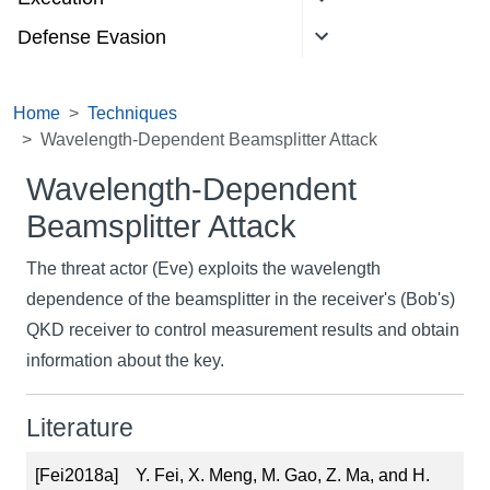
Defense Evasion
Home
Techniques
Wavelength-Dependent Beamsplitter Attack
Wavelength-Dependent
Beamsplitter Attack
The threat actor (Eve) exploits the wavelength
dependence of the beamsplitter in the receiver's (Bob's)
QKD receiver to control measurement results and obtain
information about the key.
Literature
[Fei2018a]
Y. Fei, X. Meng, M. Gao, Z. Ma, and H.