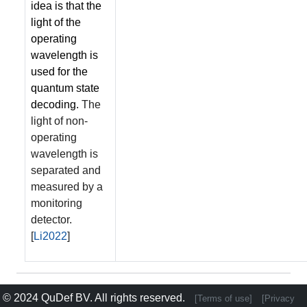
idea is that the
light of the
operating
wavelength is
used for the
quantum state
decoding.
The
light of non-
operating
wavelength is
separated and
measured by a
monitoring
detector.
[
Li2022
]
© 2024
QuDef BV
. All rights reserved.
[Terms of use]
[Privacy