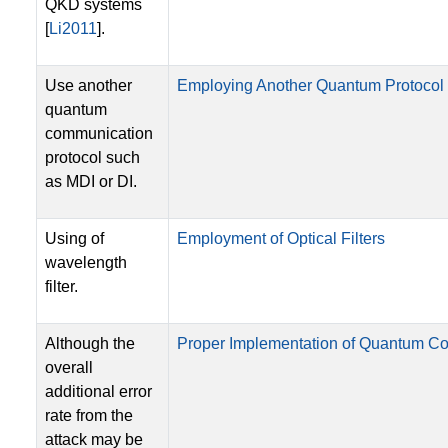
QKD systems
[
Li2011
].
Use another
Employing Another Quantum Protocol
quantum
communication
protocol such
as MDI or DI.
Using of
Employment of Optical Filters
wavelength
filter.
Although the
Proper Implementation of Quantum C
overall
additional error
rate from the
attack may be