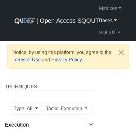
Matrices
| Open Access SQOUT
Bases
SQOUT
Notice, by using this platform, you agree to the
Terms of Use
and
Privacy Policy
.
TECHNIQUES
Type: All
Tactic: Execution
Execution