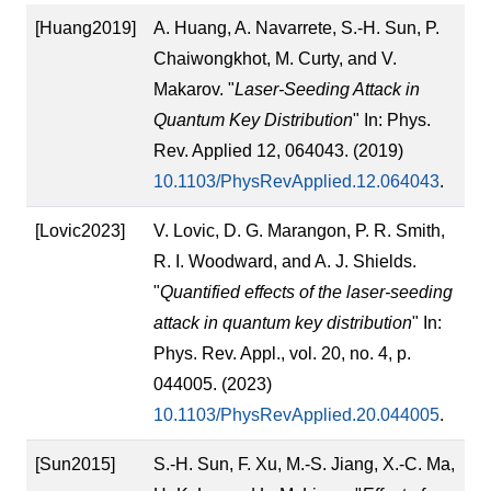
[Huang2019]
A. Huang, A. Navarrete, S.-H. Sun, P.
Chaiwongkhot, M. Curty, and V.
Makarov. "
Laser-Seeding Attack in
Quantum Key Distribution
" In: Phys.
Rev. Applied 12, 064043. (2019)
10.1103/PhysRevApplied.12.064043
.
[Lovic2023]
V. Lovic, D. G. Marangon, P. R. Smith,
R. I. Woodward, and A. J. Shields.
"
Quantified effects of the laser-seeding
attack in quantum key distribution
" In:
Phys. Rev. Appl., vol. 20, no. 4, p.
044005. (2023)
10.1103/PhysRevApplied.20.044005
.
[Sun2015]
S.-H. Sun, F. Xu, M.-S. Jiang, X.-C. Ma,