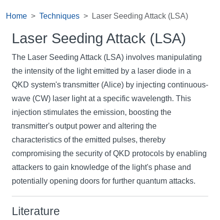
Home
Techniques
Laser Seeding Attack (LSA)
Laser Seeding Attack (LSA)
The Laser Seeding Attack (LSA) involves manipulating
the intensity of the light emitted by a laser diode in a
QKD system's transmitter (Alice) by injecting continuous-
wave (CW) laser light at a specific wavelength. This
injection stimulates the emission, boosting the
transmitter's output power and altering the
characteristics of the emitted pulses, thereby
compromising the security of QKD protocols by enabling
attackers to gain knowledge of the light's phase and
potentially opening doors for further quantum attacks.
Literature