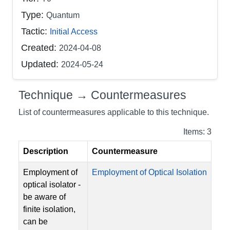
Type:
Quantum
Tactic:
Initial Access
Created:
2024-04-08
Updated:
2024-05-24
Technique → Countermeasures
List of countermeasures applicable to this technique.
Items: 3
Description
Countermeasure
Employment of
Employment of Optical Isolation
optical isolator -
be aware of
finite isolation,
can be