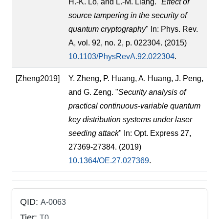
H.-K. Lo, and L.-M. Liang. "
Effect of
source tampering in the security of
quantum cryptography
" In: Phys. Rev.
A, vol. 92, no. 2, p. 022304. (2015)
10.1103/PhysRevA.92.022304
.
[Zheng2019]
Y. Zheng, P. Huang, A. Huang, J. Peng,
and G. Zeng. "
Security analysis of
practical continuous-variable quantum
key distribution systems under laser
seeding attack
" In: Opt. Express 27,
27369-27384. (2019)
10.1364/OE.27.027369
.
QID:
A-0063
Tier:
T0