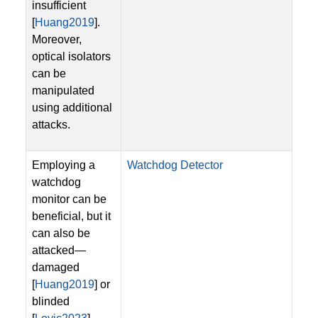
insufficient
[
Huang2019
].
Moreover,
optical isolators
can be
manipulated
using additional
attacks.
Employing a
Watchdog Detector
watchdog
monitor can be
beneficial, but it
can also be
attacked—
damaged
[
Huang2019
] or
blinded