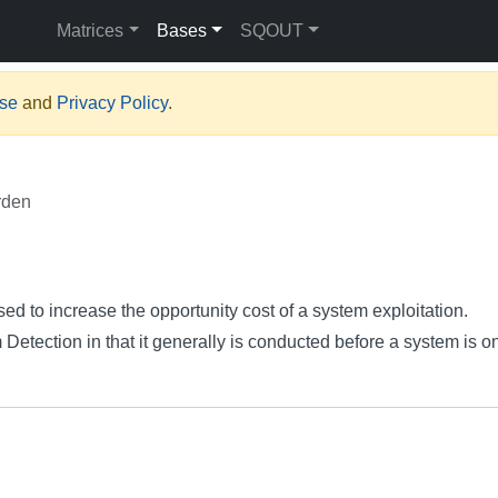
Matrices
Bases
SQOUT
Use
and
Privacy Policy
.
rden
sed to increase the opportunity cost of a system exploitation.
 Detection in that it generally is conducted before a system is o