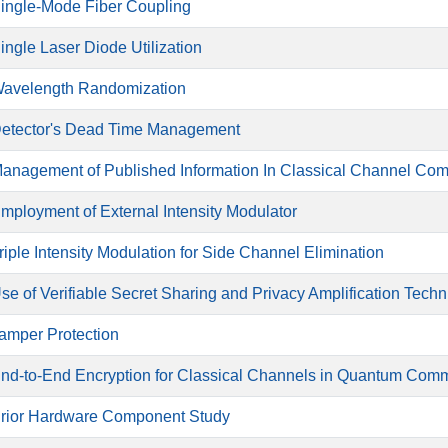
ingle-Mode Fiber Coupling
ingle Laser Diode Utilization
avelength Randomization
etector's Dead Time Management
anagement of Published Information In Classical Channel Co
mployment of External Intensity Modulator
riple Intensity Modulation for Side Channel Elimination
se of Verifiable Secret Sharing and Privacy Amplification Tech
amper Protection
nd-to-End Encryption for Classical Channels in Quantum Com
rior Hardware Component Study