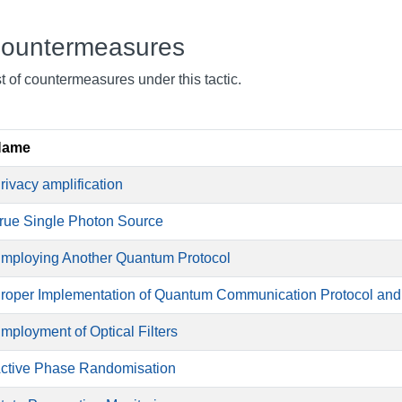
ountermeasures
st of countermeasures under this tactic.
Name
rivacy amplification
rue Single Photon Source
mploying Another Quantum Protocol
roper Implementation of Quantum Communication Protocol an
mployment of Optical Filters
ctive Phase Randomisation