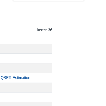
Items: 36
d QBER Estimation