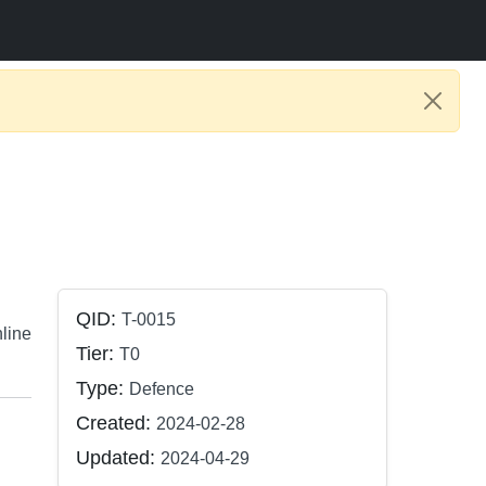
QID:
T-0015
nline
Tier:
T0
Type:
Defence
Created:
2024-02-28
Updated:
2024-04-29