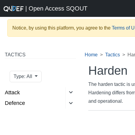
| Open Access SQOUT
Notice, by using this platform, you agree to the
Terms of 
TACTICS
Home
Tactics
Ha
Harden
Type: All
The harden tactic is u
Attack
Hardening differs from
and operational.
Defence