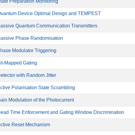
tate Preparation Monitoring
uantum Device Optimal Design and TEMPEST
assive Quantum Communication Transmitters
assive Phase Randomisation
hase Modulator Triggering
it-Mapped Gating
etector with Random Jitter
ctive Polarisation State Scrambling
ain Modulation of the Photocurrent
ead Time Enforcement and Gating Window Discrimination
ctive Reset Mechanism