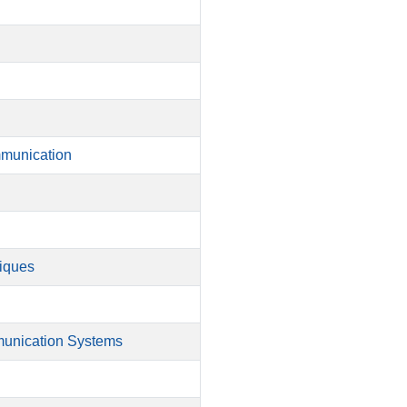
mmunication
niques
munication Systems